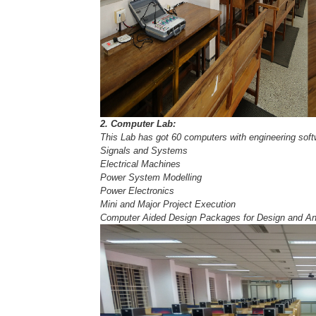
2. Computer Lab:
This Lab has got 60 computers with engineering softwa
Signals and Systems
Electrical Machines
Power System Modelling
Power Electronics
Mini and Major Project Execution
Computer Aided Design Packages for Design and Ana