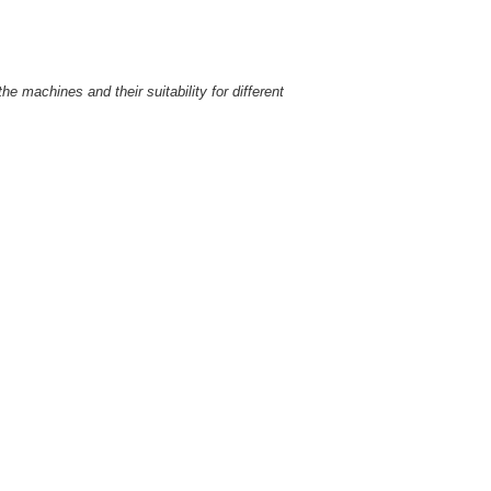
e machines and their suitability for different