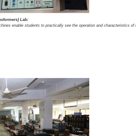
ansformers) Lab:
nes enable students to practically see the operation and characteristics of th