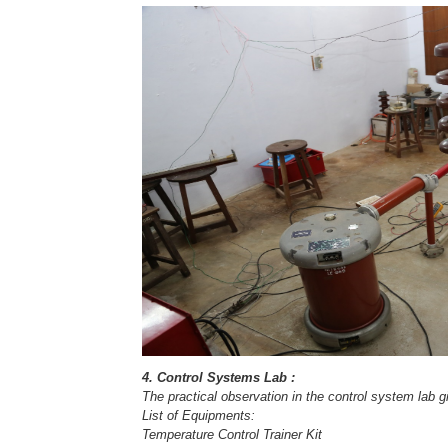
4. Control Systems Lab :
The practical observation in the control system lab 
List of Equipments:
Temperature Control Trainer Kit