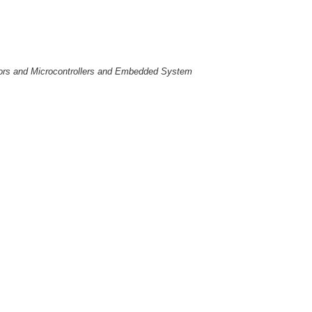
essors and Microcontrollers and Embedded System