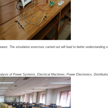
res. The simulation exercises carried out will lead to better understanding o
lysis of Power Systems, Electrical Machines, Power Electronics, Distribut