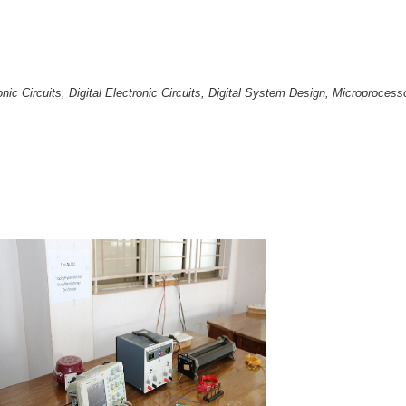
ronic Circuits, Digital Electronic Circuits, Digital System Design, Microproc