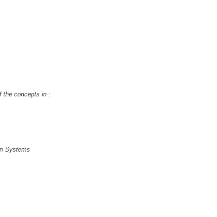
f the concepts in :
ion Systems