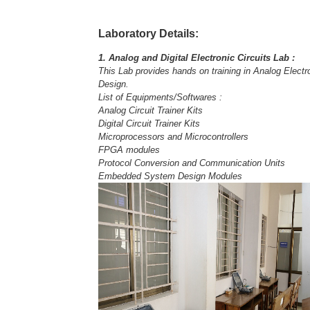
Laboratory Details:
1. Analog and Digital Electronic Circuits Lab :
This Lab provides hands on training in Analog Elect
Design.
List of Equipments/Softwares :
Analog Circuit Trainer Kits
Digital Circuit Trainer Kits
Microprocessors and Microcontrollers
FPGA modules
Protocol Conversion and Communication Units
Embedded System Design Modules