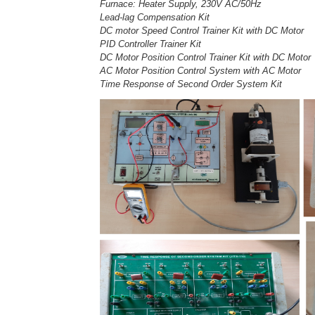
Furnace: Heater Supply, 230V AC/50Hz
Lead-lag Compensation Kit
DC motor Speed Control Trainer Kit with DC Motor
PID Controller Trainer Kit
DC Motor Position Control Trainer Kit with DC Motor
AC Motor Position Control System with AC Motor
Time Response of Second Order System Kit