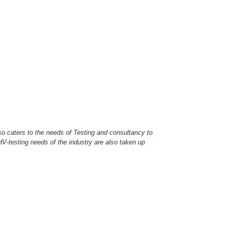
so caters to the needs of Testing and consultancy to
c HV-testing needs of the industry are also taken up