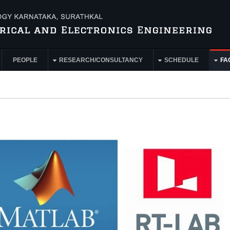
PEOPLE
RESEARCH/CONSULTANCY
SCHEDULE
FAC