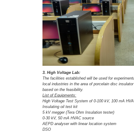
3. High Voltage Lab:
The facilities established will be used for experimen
local industries in the area of porcelain disc insulato
based on the feasibility.
List of Equipments:
High Voltage Test System of 0-100 kV, 100 mA HVAC
Insulating oil test kit
5 kV megger (Tera Ohm Insulation tester)
0-30 kV, 50 mA HVAC source
AEPD analyser with linear location system
DSO