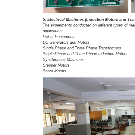
5. Electrical Machines (Induction Motors and Tr
The experiments conducted on different types of machi
applications.
List of Equipments:
DC Generators and Motors
Single Phase and Three Phase Transformers
Single Phase and Three Phase Induction Motors
Synchronous Machines
Stepper Motors
Servo Motors