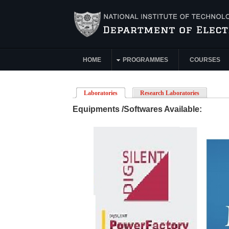
Skip to main content
HOME
PROGRAMMES
COURSES
Main Menu
Laboratories
(active tab)
Research Laboratories
Equipments /Softwares Available: