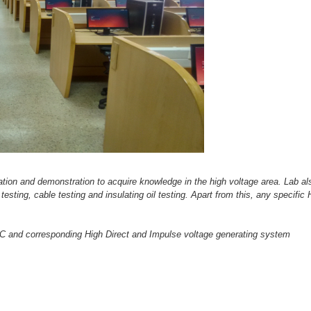
tation and demonstration to acquire knowledge in the high voltage area.
Lab al
r testing, cable testing and insulating oil testing. Apart from this, any specifi
 and corresponding High Direct and Impulse voltage generating system