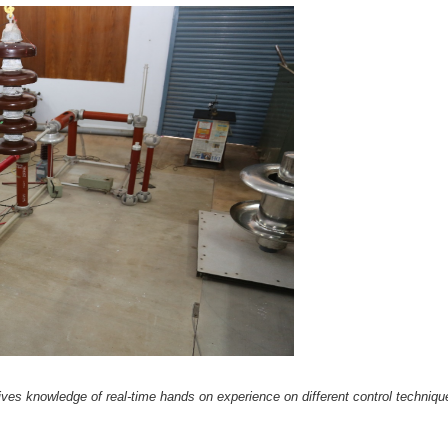
gives knowledge of real-time hands on experience on different control techniqu