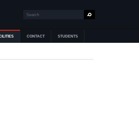
Search
Search form
ILITIES
CONTACT
STUDENTS